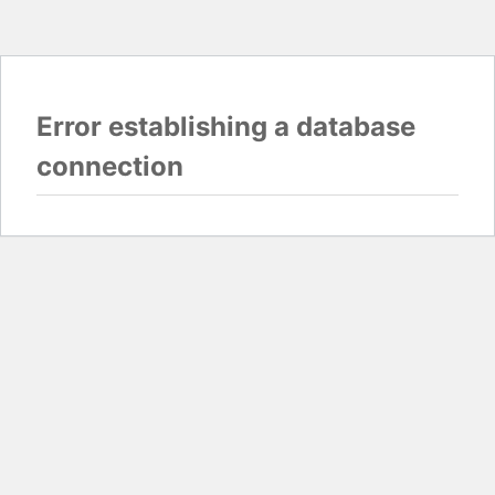
Error establishing a database
connection